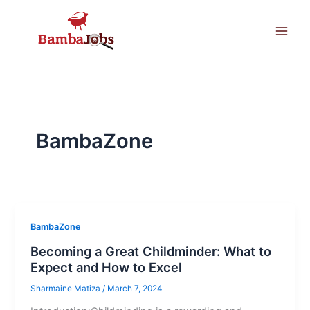
Skip
to
content
BambaZone
BambaZone
Becoming a Great Childminder: What to
Expect and How to Excel
Sharmaine Matiza
/
March 7, 2024