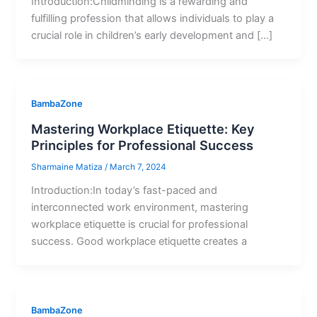
Introduction:Childminding is a rewarding and
fulfilling profession that allows individuals to play a
crucial role in children’s early development and […]
BambaZone
Mastering Workplace Etiquette: Key
Principles for Professional Success
Sharmaine Matiza
/
March 7, 2024
Introduction:In today’s fast-paced and
interconnected work environment, mastering
workplace etiquette is crucial for professional
success. Good workplace etiquette creates a
BambaZone