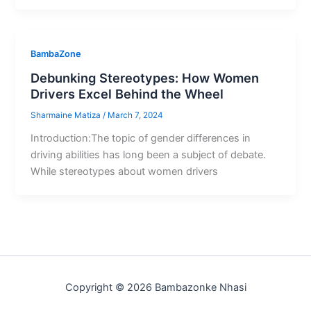
BambaZone
Debunking Stereotypes: How Women
Drivers Excel Behind the Wheel
Sharmaine Matiza
/
March 7, 2024
Introduction:The topic of gender differences in
driving abilities has long been a subject of debate.
While stereotypes about women drivers
Copyright © 2026 Bambazonke Nhasi