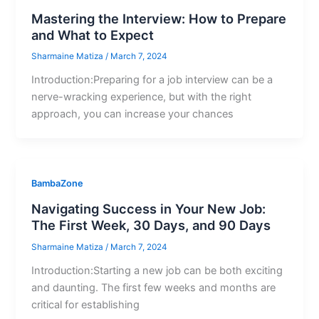
Mastering the Interview: How to Prepare
and What to Expect
Sharmaine Matiza
/
March 7, 2024
Introduction:Preparing for a job interview can be a
nerve-wracking experience, but with the right
approach, you can increase your chances
BambaZone
Navigating Success in Your New Job:
The First Week, 30 Days, and 90 Days
Sharmaine Matiza
/
March 7, 2024
Introduction:Starting a new job can be both exciting
and daunting. The first few weeks and months are
critical for establishing