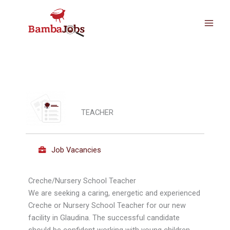
Skip
to
content
TEACHER
Job Vacancies
Creche/Nursery School Teacher
We are seeking a caring, energetic and experienced
Creche or Nursery School Teacher for our new
facility in Glaudina. The successful candidate