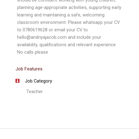
should be confident working with young children,
planning age-appropriate activities, supporting early
learning and maintaining a safe, welcoming
classroom environment. Please whatsapp your CV
to 0780619628 or email your CV to
hello@andriyajacob.com and include your
availability, qualifications and relevant experience.
No calls please.
Job Features
Job Category
Teacher