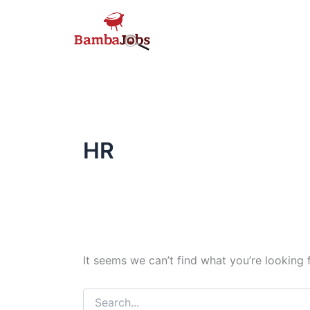
Skip
to
content
HR
It seems we can’t find what you’re looking 
Search
for: