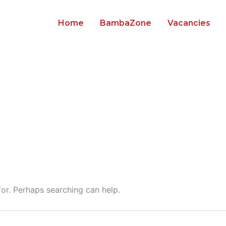
Home
BambaZone
Vacancies
for. Perhaps searching can help.