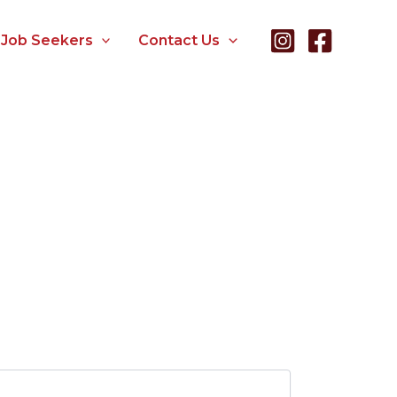
Job Seekers
Contact Us